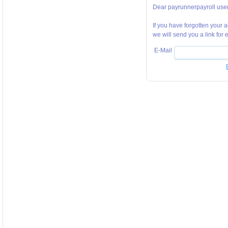
Dear payrunnerpayroll user
If you have forgotten your
we will send you a link for
E-Mail